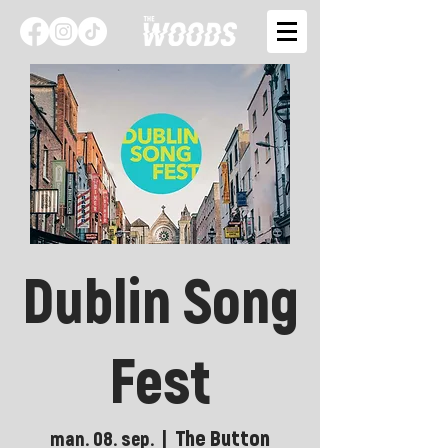
Dublin Song
Fest
The Button
man. 08. sep.
  |  