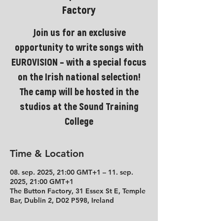
Factory
Join us for an exclusive
opportunity to write songs with
EUROVISION – with a special focus
on the Irish national selection!
The camp will be hosted in the
studios at the Sound Training
College
Time & Location
08. sep. 2025, 21:00 GMT+1 – 11. sep.
2025, 21:00 GMT+1
The Button Factory, 31 Essex St E, Temple
Bar, Dublin 2, D02 P598, Ireland