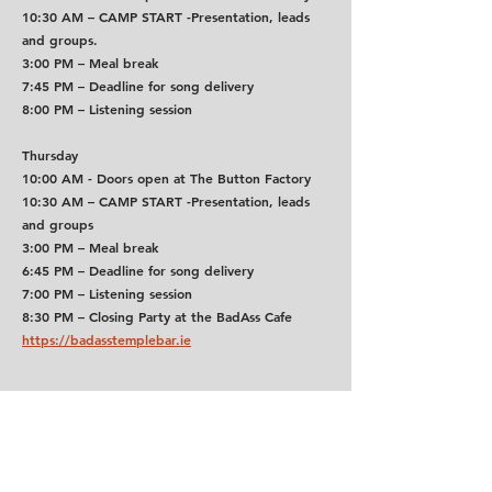
10:30 AM
 – 
CAMP START -
Presentation, leads 
and groups.
3:00 PM
 – Meal break
7:45 PM
 – Deadline for song delivery
8:00 PM
 – Listening session
Thursday
10:00 AM - Doors open at The Button Factory
10:30 AM
 – 
CAMP START -
Presentation, leads 
and groups
3:00 PM
 – Meal break
6:45 PM
 – Deadline for song delivery
7:00 PM
 – Listening session
8:30 PM
 – Closing Party at the BadAss Cafe 
https://badasstemplebar.ie
How to get to the Sound Training College:
Use Google Maps or TFI Journey Planner for live 
routes. A Leap Card makes travel easier and 