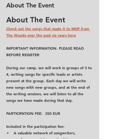
About The Event
About The Event
Check out the songs that made it to MGP from 
The Woods over the past six years here
IMPORTANT INFORMATION. PLEASE READ 
BEFORE REGISTER
During our camp, we will work in groups of 3 to 
4, writing songs for specific leads or artists 
present at the group. Each day we will write 
new songs with new groups, and at the end of 
the writing sessions, we will listen to all the 
songs we have made during that day.
PARTICIPATION FEE:  350 EUR
Included in the participation fee:
A valuable network of songwriters, 