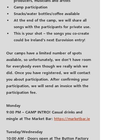
producers, musicians and artists
Camp participation
Snacks/water bottles/coffee available
At the end of the camp, we will share all 
songs with the participants for private use.
This is your shot – the songs you co-create 
could be Ireland’s next Eurovision entry!
Our camps have a limited number of spots 
available, so unfortunately, we don’t have room 
for everybody even though we really wish we 
did. Once you have registered, we will contact 
you about participation. After confirming your 
participation, we will send an invoice with the 
participation fee.
Monday
9:00 PM
 – CAMP INTRO! Casual drinks and 
mingle at The Market Bar: 
https://marketbar.ie
Tuesday/Wednesday
10:00 AM - Doors open at The Button Factory