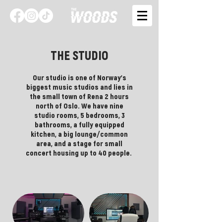
THE STUDIO
Our studio is one of Norway's
biggest music studios and lies in
the small town of Rena 2 hours
north of Oslo. We have nine
studio rooms, 5 bedrooms, 3
bathrooms, a fully equipped
kitchen, a big lounge/common
area, and a stage for small
concert housing up to 40 people.