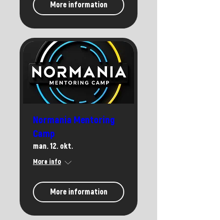
More information
Normania Mentoring
Camp
man. 12. okt.
More info
More information