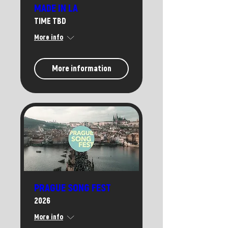
MADE IN LA
TIME TBD
More info
More information
PRAGUE SONG FEST
2026
More info