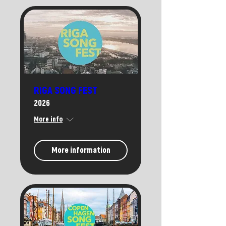
RIGA SONG FEST
2026
More info
More information