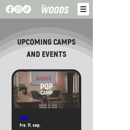
UPCOMING CAMPS
AND EVENTS
POP
fre. 11. sep.