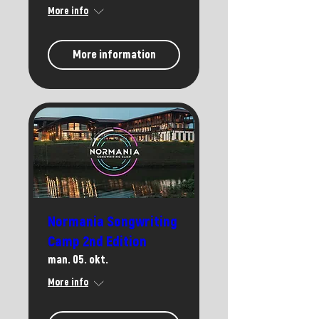
More info
More information
Normania Songwriting
Camp 2nd Edition
man. 05. okt.
More info