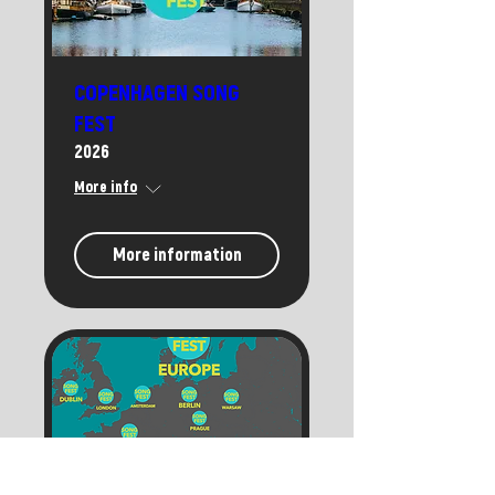
COPENHAGEN SONG
FEST
2026
More info
More information