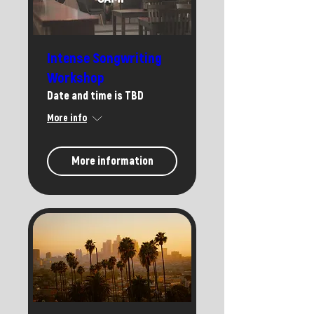
Intense Songwriting
Workshop
Date and time is TBD
More info
More information