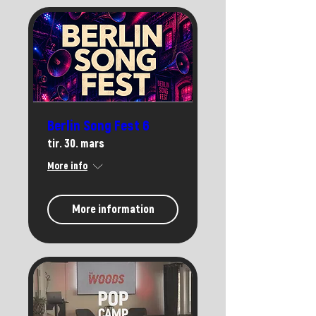
Berlin Song Fest 6
tir. 30. mars
More info
More information