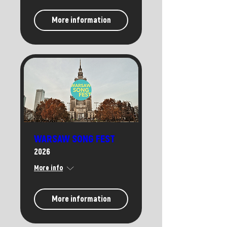
More information
WARSAW SONG FEST
2026
More info
More information