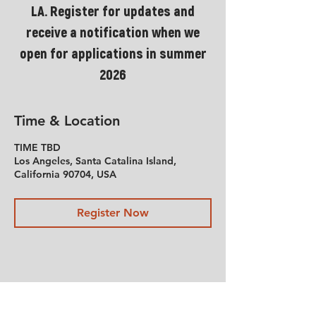
LA. Register for updates and
receive a notification when we
open for applications in summer
2026
Time & Location
TIME TBD
Los Angeles, Santa Catalina Island,
California 90704, USA
Register Now
Share This Event