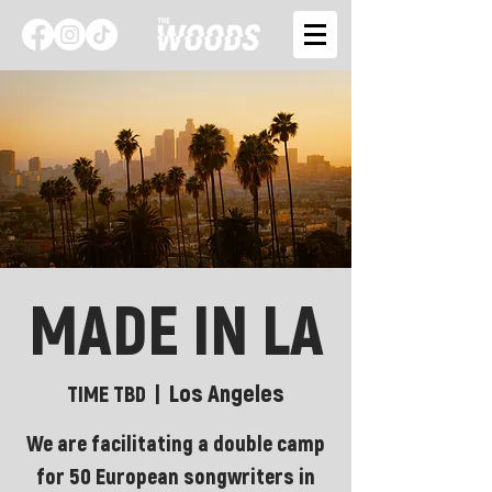
MADE IN LA
Los Angeles
TIME TBD
  |  
We are facilitating a double camp
for 50 European songwriters in