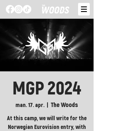
MGP 2024
The Woods
man. 17. apr.
  |  
At this camp, we will write for the
Norwegian Eurovision entry, with