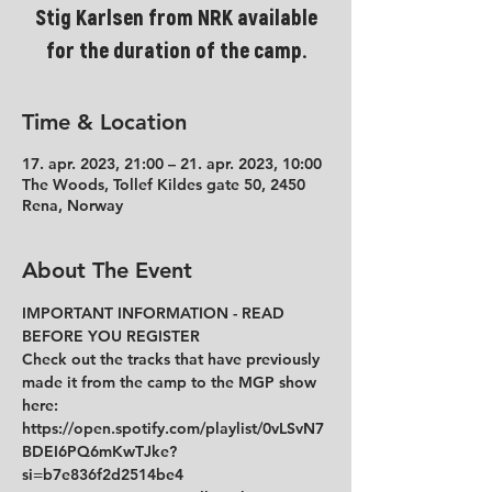
Stig Karlsen from NRK available
for the duration of the camp.
Time & Location
17. apr. 2023, 21:00 – 21. apr. 2023, 10:00
The Woods, Tollef Kildes gate 50, 2450
Rena, Norway
About The Event
IMPORTANT INFORMATION - READ 
BEFORE YOU REGISTER 
Check out the tracks that have previously 
made it from the camp to the MGP show 
here:
https://open.spotify.com/playlist/0vLSvN7
BDEI6PQ6mKwTJke?
si=b7e836f2d2514be4