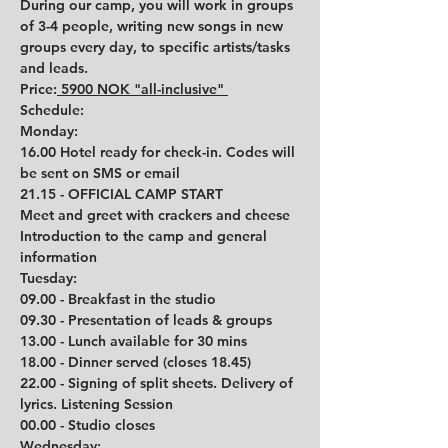
During our camp, you will work in groups 
of 3-4 people, writing new songs in new 
groups every day, to specific artists/tasks 
and leads. 
Price:
 5900 NOK "all-inclusive" 
Schedule: 
Monday:
16.00 Hotel ready for check-in. Codes will 
be sent on SMS or email
21.15 - OFFICIAL CAMP START
Meet and greet with crackers and cheese
Introduction to the camp and general 
information 
Tuesday:
09.00 - Breakfast in the studio
09.30 - Presentation of leads & groups
13.00 - Lunch available for 30 mins
18.00 - Dinner served (closes 18.45)
22.00 - Signing of split sheets. Delivery of 
lyrics. Listening Session
00.00 - Studio closes
Wednesday: