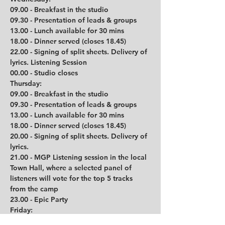
09.00 - Breakfast in the studio
09.30 - Presentation of leads & groups
13.00 - Lunch available for 30 mins
18.00 - Dinner served (closes 18.45)
22.00 - Signing of split sheets. Delivery of 
lyrics. Listening Session
00.00 - Studio closes
Thursday:
09.00 - Breakfast in the studio
09.30 - Presentation of leads & groups
13.00 - Lunch available for 30 mins
18.00 - Dinner served (closes 18.45)
20.00 - Signing of split sheets. Delivery of 
lyrics. 
21.00 - MGP Listening session in the local 
Town Hall, where a selected panel of 
listeners will vote for the top 5 tracks 
from the camp
23.00 - Epic Party
Friday:
08.30 - Breakfast available 