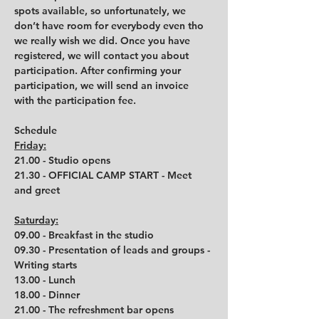
spots available, so unfortunately, we 
don’t have room for everybody even tho 
we really wish we did. Once you have 
registered, we will contact you about 
participation. After confirming your 
participation, we will send an invoice 
with the participation fee.
Schedule
Friday:
21.00 - Studio opens
21.30 - OFFICIAL CAMP START - Meet 
and greet
Saturday:
09.00 - Breakfast in the studio
09.30 - Presentation of leads and groups - 
Writing starts
13.00 - Lunch
18.00 - Dinner
21.00 - The refreshment bar opens