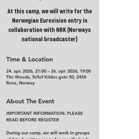
At this camp, we will write for the
Norwegian Eurovision entry in
collaboration with NRK (Norways
national broadcaster)
Time & Location
24. apr. 2026, 21:00 – 26. apr. 2026, 19:00
The Woods, Tollef Kildes gate 50, 2450
Rena, Norway
About The Event
IMPORTANT INFORMATION. PLEASE 
READ BEFORE REGISTER
During our camp, we will work in groups 