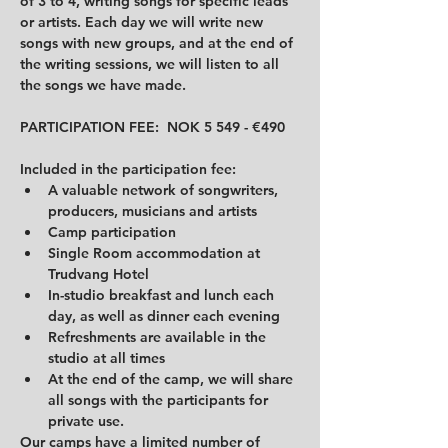
of 3 to 4, writing songs for specific leads 
or artists. Each day we will write new 
songs with new groups, and at the end of 
the writing sessions, we will listen to all 
the songs we have made.
PARTICIPATION FEE:  NOK 5 549 - €490
Included in the participation fee:
A valuable network of songwriters, 
producers, musicians and artists
Camp participation
Single Room accommodation at 
Trudvang Hotel
In-studio breakfast and lunch each 
day, as well as dinner each evening
Refreshments are available in the 
studio at all times
At the end of the camp, we will share 
all songs with the participants for 
private use.
Our camps have a limited number of 