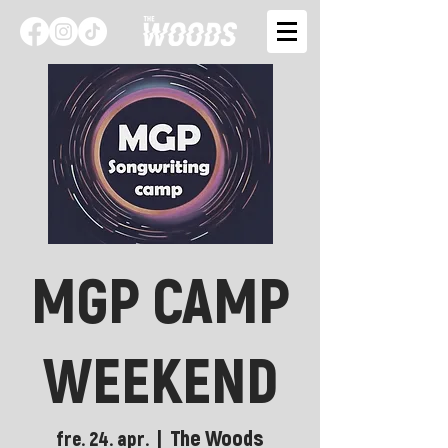
MGP CAMP
WEEKEND
The Woods
fre. 24. apr.
  |  