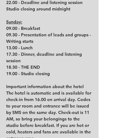
22.00 - Deadline and listening session
Studio closing around midnight
Sunday:
09.00 - Breakfast
09.30 - Presentation of leads and groups - 
Writing starts
13.00 - Lunch
17.30 - Dinner, deadline and listening 
session
18.30 - THE END
19.00 - Studio closing
Important information about the hotel
The hotel is automatic and is available for 
check-in from 16.00 on arrival day. Codes 
to your room and entrance will be issued 
by SMS on the same day. Check-out is 11 
AM, so bring your belongings to the 
studio before breakfast. If you are hot or 
cold, heaters and fans are available in the 