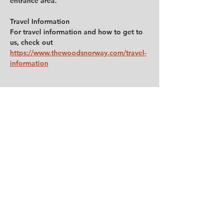
entrance area.
Travel Information
For travel information and how to get to 
us, check out 
https://www.thewoodsnorway.com/travel-
information