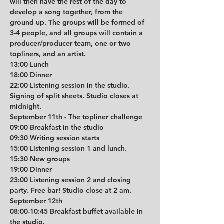
will then have the rest of the day to 
develop a song together, from the 
ground up. The groups will be formed of 
3-4 people, and all groups will contain a 
producer/producer team, one or two 
topliners, and an artist.
13:00 Lunch
18:00 Dinner
22:00 Listening session in the studio. 
Signing of split sheets. Studio closes at 
midnight.
September 11th - The topliner challenge
09:00 Breakfast in the studio
09:30 Writing session starts
15:00 Listening session 1 and lunch. 
15:30 New groups
19:00 Dinner
23:00 Listening session 2 and closing 
party. Free bar! Studio close at 2 am.
September 12th
08:00-10:45 Breakfast buffet available in 
the studio.