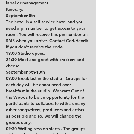
label or management. 
Itinerary:
September 8th
The hotel is a self service hotel and you 
need a pin number to get access to your 
room. You will receive this pin number on 
SMS when you arrive. Contact Carl-Henrik 
if you don't receive the code.
19:00 Studio opens.
21:30 Meet and greet with crackers and 
cheese
September 9th-10th
09:00 Breakfast in the studio - Groups for 
each day will be announced over 
breakfast in the studio. We want Out of 
the Woods to be an opportunity for the 
participants to collaborate with as many 
other songwriters, producers and artists 
as possible and so, we will change the 
groups daily.  
09:30 Writing session starts - The groups 