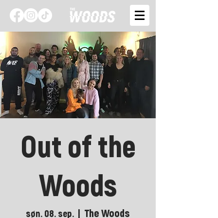
Out of the
Woods
The Woods
søn. 08. sep.
  |  