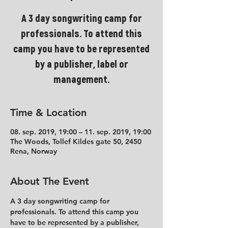
A 3 day songwriting camp for
professionals. To attend this
camp you have to be represented
by a publisher, label or
management.
Time & Location
08. sep. 2019, 19:00 – 11. sep. 2019, 19:00
The Woods, Tollef Kildes gate 50, 2450
Rena, Norway
About The Event
A 3 day songwriting camp for 
professionals. To attend this camp you 
have to be represented by a publisher, 