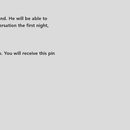
nd. He will be able to 
sation the first night, 
 You will receive this pin 
.