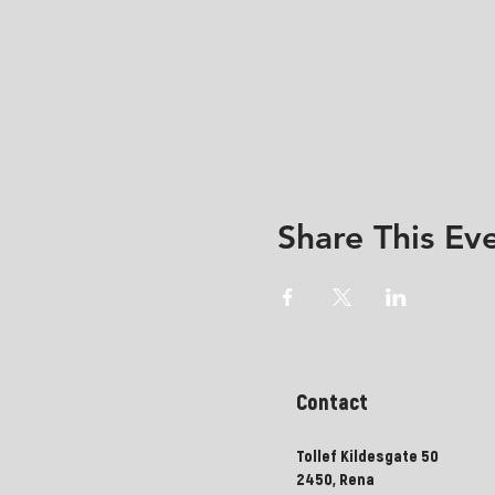
Share This Ev
Contact
Tollef Kildesgate 50
2450, Rena