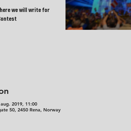
here we will write for
Contest
on
 aug. 2019, 11:00
 gate 50, 2450 Rena, Norway