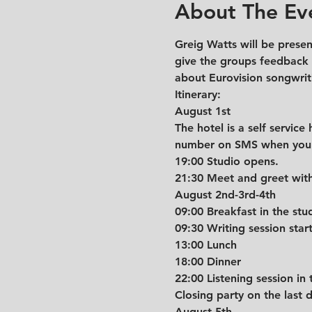
About The Ev
Greig Watts will be presen
give the groups feedback du
about Eurovision songwrit
Itinerary:
August 1st
The hotel is a self servic
number on SMS when you ar
19:00 Studio opens.
21:30 Meet and greet wit
August 2nd-3rd-4th
09:00 Breakfast in the stu
09:30 Writing session start
13:00 Lunch
18:00 Dinner
22:00 Listening session in 
Closing party on the last d
August 5th