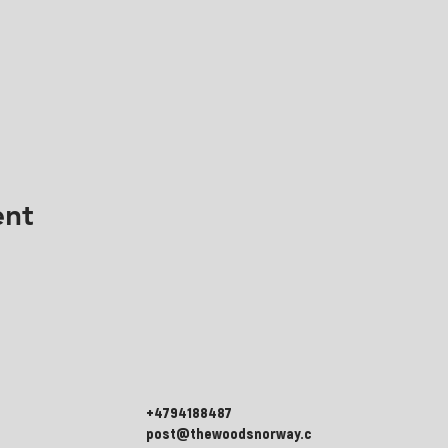
ent
+4794188487
post@thewoodsnorway.c