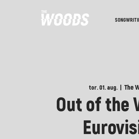
SONGWRITI
The 
tor. 01. aug.
  |  
Out of the
Eurovis