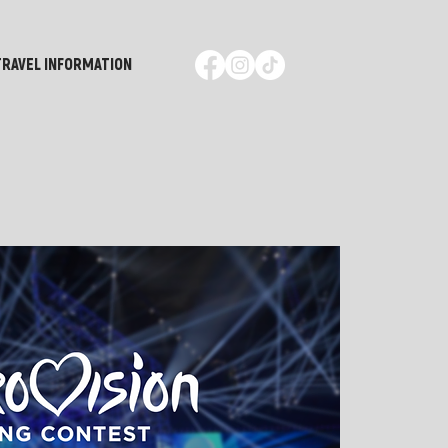
TRAVEL INFORMATION