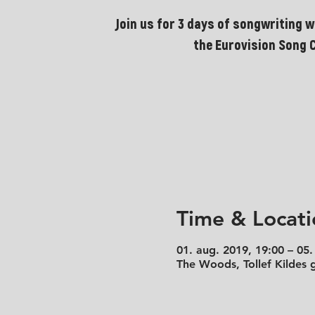
Join us for 3 days of songwriting w
the Eurovision Song 
Time & Locati
01. aug. 2019, 19:00 – 05.
The Woods, Tollef Kildes