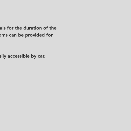
ls for the duration of the 
ooms can be provided for 
y accessible by car, 