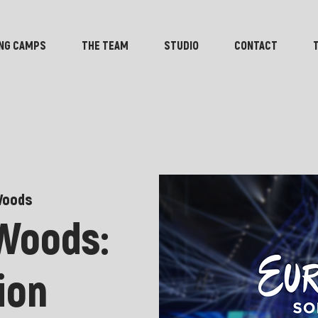
NG CAMPS
THE TEAM
STUDIO
CONTACT
Woods
 Woods:
ion