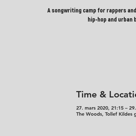
A songwriting camp for rappers and
hip-hop and urban 
Time & Locati
27. mars 2020, 21:15 – 29
The Woods, Tollef Kildes