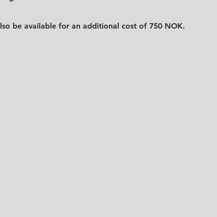
lso be available for an additional cost of 750 NOK.