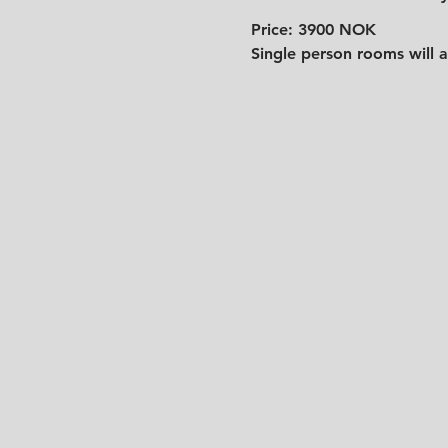
Price: 3900 NOK
Single person rooms will a