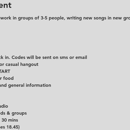
ent
 work in groups of 3-5 people, writing new songs in new gro
k in. Codes will be sent on sms or email
for casual hangout
START
r food
and general information
udio
eads & groups
r 30 mins
ses 18.45)