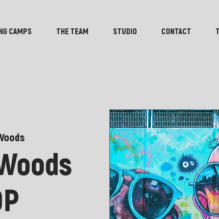
NG CAMPS
THE TEAM
STUDIO
CONTACT
Woods
 Woods
OP