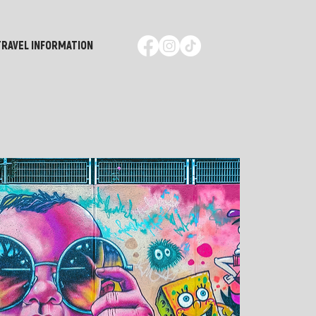
TRAVEL INFORMATION