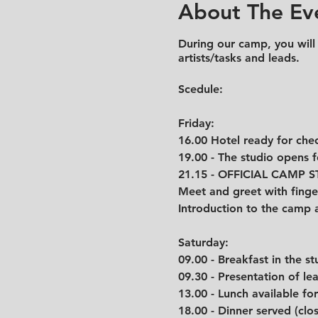
About The Ev
During our camp, you will
artists/tasks and leads.
Scedule:
Friday:
16.00 Hotel ready for chec
19.00 - The studio opens 
21.15 - OFFICIAL CAMP 
Meet and greet with finge
Introduction to the camp 
Saturday:
09.00 - Breakfast in the st
09.30 - Presentation of l
13.00 - Lunch available fo
18.00 - Dinner served (clo