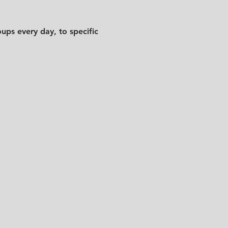
ups every day, to specific