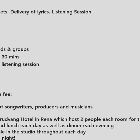
ets. Delivery of lyrics. Listening Session
eads & groups
e for 30 mins
 listening session
n fee:
f songwriters, producers and musicians
udvang Hotel in Rena which host 2 people each room for t
and lunch each day as well as dinner each evening
le in the studio throughout each day
 night!