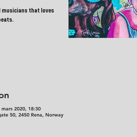
 musicians that loves
beats.
on
. mars 2020, 18:30
 gate 50, 2450 Rena, Norway