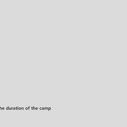
he duration of the camp