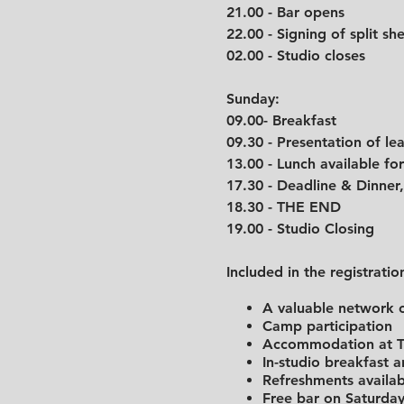
21.00 - Bar opens
22.00 - Signing of split she
02.00 - Studio closes
Sunday:
09.00- Breakfast
09.30 - Presentation of l
13.00 - Lunch availabl
17.30 - Deadline & Dinner,
18.30 - THE END
19.00 - Studio Closing
Included in the registratio
A valuable network o
Camp participation
Accommodation at Tr
In-studio breakfast 
Refreshments availab
Free bar on Saturday