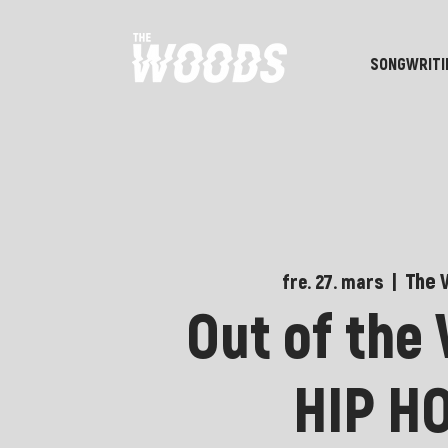
SONGWRITI
The 
fre. 27. mars
  |  
Out of the
HIP H