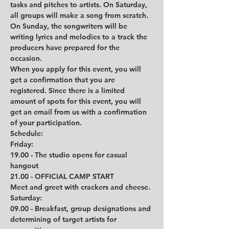
tasks and pitches to artists. On Saturday, 
all groups will make a song from scratch. 
On Sunday, the songwriters will be 
writing lyrics and melodies to a track the 
producers have prepared for the 
occasion. 
When you apply for this event, you will 
get a confirmation that you are 
registered. Since there is a limited 
amount of spots for this event, you will 
get an email from us with a confirmation 
of your participation.
Schedule:
Friday:
19.00 - The studio opens for casual 
hangout
21.00 - OFFICIAL CAMP START
Meet and greet with crackers and cheese.
Saturday:
09.00 - Breakfast, group designations and 
determining of target artists for 