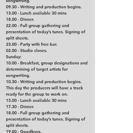
songwriting.
09.30 - Writing and production begins.
13.00 - Lunch avaliable 30 mins
18.00 - Dinner.
22.00 - Full group gathering and 
presentation of today’s tunes. Signing of 
split sheets.
23.00 - Party with free bar.
02.00 - Studio closes.
Sunday:
10.00 - Breakfast, group designations and 
determining of target artists for 
songwriting.
10.30 - Writing and production begins. 
This day the producers will have a track 
ready for the group to work on. 
13.00 - Lunch avaliable 30 mins         
17.30 - Dinner.
18.00 - Full group gathering and 
presentation of today’s tunes. Signing of 
split sheets.
19.00 - Goodbyes. 