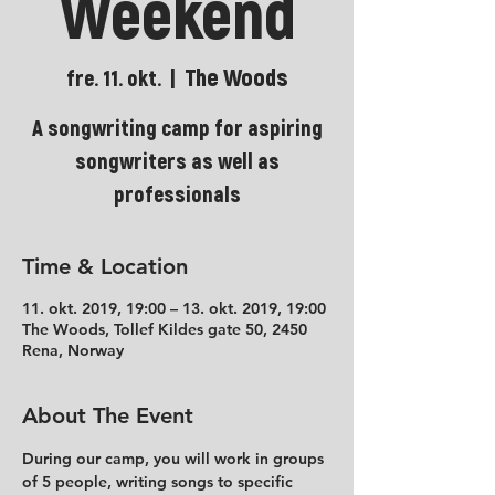
Weekend
The Woods
fre. 11. okt.
  |  
A songwriting camp for aspiring
songwriters as well as
professionals
Time & Location
11. okt. 2019, 19:00 – 13. okt. 2019, 19:00
The Woods, Tollef Kildes gate 50, 2450
Rena, Norway
About The Event
During our camp, you will work in groups 
of 5 people, writing songs to specific 