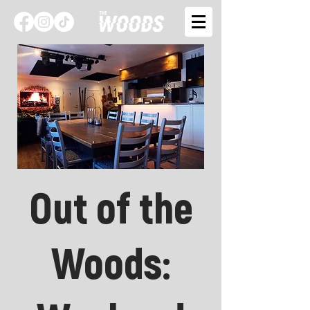
Out of the
Woods: