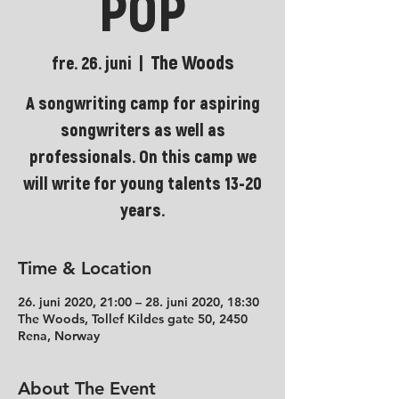
POP
The Woods
fre. 26. juni
  |  
A songwriting camp for aspiring
songwriters as well as
professionals. On this camp we
will write for young talents 13-20
years.
Time & Location
26. juni 2020, 21:00 – 28. juni 2020, 18:30
The Woods, Tollef Kildes gate 50, 2450
Rena, Norway
About The Event