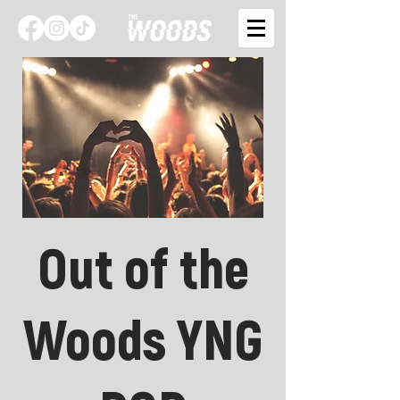
Out of the
Woods YNG