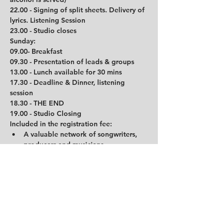
22.00 - Signing of split sheets. Delivery of 
lyrics. Listening Session
23.00 - Studio closes
Sunday:
09.00- Breakfast
09.30 - Presentation of leads & groups
13.00 - Lunch available for 30 mins         
17.30 - Deadline & Dinner, listening 
session
18.30 - THE END
19.00 - Studio Closing
Included in the registration fee:
A valuable network of songwriters, 
producers and musicians
Camp participation
Accommodation at Trudvang Hotel in 
Rena which host 2 people each room 
for the duration of the camp
In-studio breakfast and lunch each 
day as well as dinner each evening
Refreshments available in the studio 