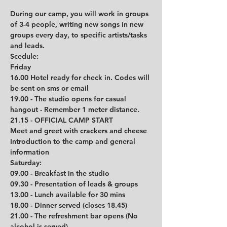
During our camp, you will work in groups 
of 3-4 people, writing new songs in new 
groups every day, to specific artists/tasks 
and leads. 
Scedule: 
Friday
16.00 Hotel ready for check in. Codes will 
be sent on sms or email
19.00 - The studio opens for casual 
hangout - Remember 1 meter distance.
21.15 - OFFICIAL CAMP START
Meet and greet with crackers and cheese
Introduction to the camp and general 
information 
Saturday:
09.00 - Breakfast in the studio
09.30 - Presentation of leads & groups
13.00 - Lunch available for 30 mins
18.00 - Dinner served (closes 18.45)
21.00 - The refreshment bar opens (No 
alcohol is served)