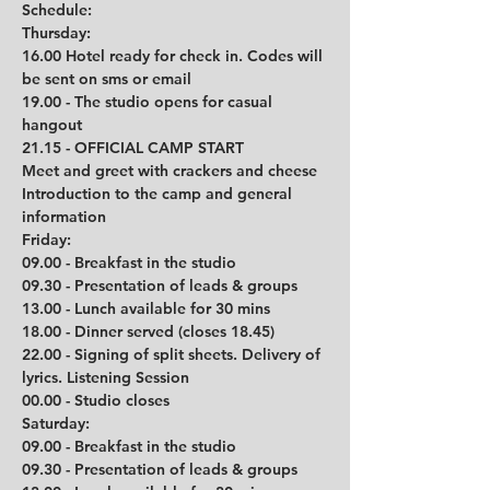
Schedule: 
Thursday:
16.00 Hotel ready for check in. Codes will 
be sent on sms or email
19.00 - The studio opens for casual 
hangout
21.15 - OFFICIAL CAMP START
Meet and greet with crackers and cheese
Introduction to the camp and general 
information 
Friday:
09.00 - Breakfast in the studio
09.30 - Presentation of leads & groups
13.00 - Lunch available for 30 mins
18.00 - Dinner served (closes 18.45)
22.00 - Signing of split sheets. Delivery of 
lyrics. Listening Session
00.00 - Studio closes
Saturday:
09.00 - Breakfast in the studio
09.30 - Presentation of leads & groups