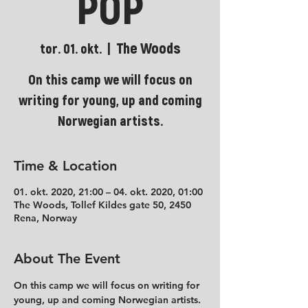
POP
The Woods
tor. 01. okt.
  |  
On this camp we will focus on
writing for young, up and coming
Norwegian artists.
Time & Location
01. okt. 2020, 21:00 – 04. okt. 2020, 01:00
The Woods, Tollef Kildes gate 50, 2450
Rena, Norway
About The Event
On this camp we will focus on writing for 
young, up and coming Norwegian artists. 