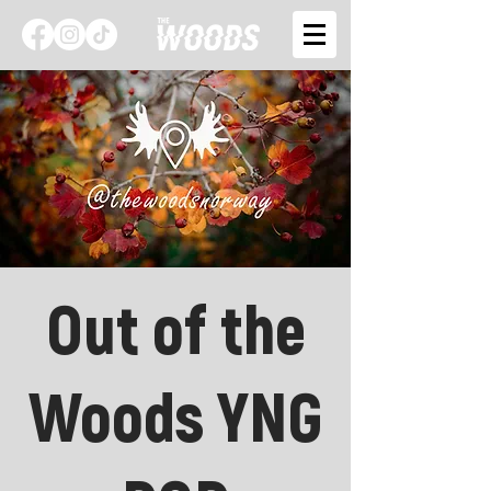
Out of the
Woods YNG