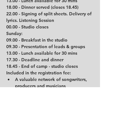
13.00 - Lunch available for 30 mins
18.00 - Dinner served (closes 18.45)
22.00 - Signing of split sheets. Delivery of 
lyrics. Listening Session
00.00 - Studio closes
Sunday:
09.00 - Breakfast in the studio
09.30 - Presentation of leads & groups
13.00 - Lunch available for 30 mins
17.30 - Deadline and dinner
18.45 - End of camp - studio closes
Included in the registration fee:
A valuable network of songwriters, 
producers and musicians
Camp participation
Accommodation at Trudvang Hotel in 
Rena which host 2 people each room 
for the duration of the camp
In-studio breakfast and lunch each 
day as well as dinner each evening
Refreshments available in the studio 
throughout each day