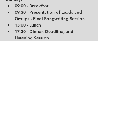
09:00 - Breakfast
09:30 - Presentation of Leads and 
Groups - Final Songwriting Session
13:00 - Lunch
17:30 - Dinner, Deadline, and 
Listening Session
18:30 - The End
19:00 - Studio Closes
Important Hotel Information:
The Trudvang Hotel operates 
automatically. Check-in is available from 
16:00 on the day of your arrival, and 
room codes and entrance details will be 
sent via SMS on the same day. Please be 
aware that check-out is at 11:00 AM, so 
ensure that you relocate your belongings 
to the studio before breakfast. If you 
require heating or cooling, heaters and 
fans are available in the entrance area.
Travel Information:
For detailed travel information, including 