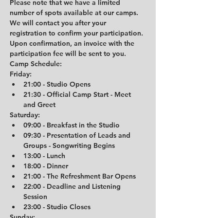
Please note that we have a limited 
number of spots available at our camps. 
We will contact you after your 
registration to confirm your participation. 
Upon confirmation, an invoice with the 
participation fee will be sent to you.
Camp Schedule:
Friday:
21:00 - Studio Opens
21:30 - Official Camp Start - Meet 
and Greet
Saturday:
09:00 - Breakfast in the Studio
09:30 - Presentation of Leads and 
Groups - Songwriting Begins
13:00 - Lunch
18:00 - Dinner
21:00 - The Refreshment Bar Opens
22:00 - Deadline and Listening 
Session
23:00 - Studio Closes
Sunday: