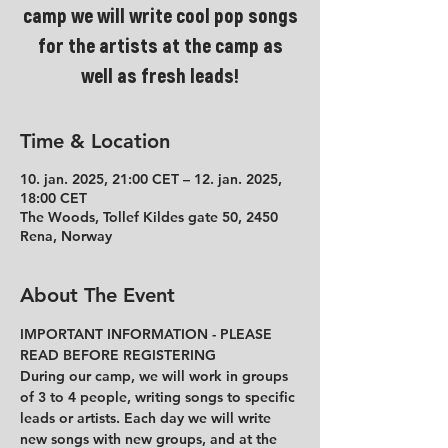
camp we will write cool pop songs
for the artists at the camp as
well as fresh leads!
Time & Location
10. jan. 2025, 21:00 CET – 12. jan. 2025,
18:00 CET
The Woods, Tollef Kildes gate 50, 2450
Rena, Norway
About The Event
IMPORTANT INFORMATION - PLEASE 
READ BEFORE REGISTERING
During our camp, we will work in groups 
of 3 to 4 people, writing songs to specific 
leads or artists. Each day we will write 
new songs with new groups, and at the 