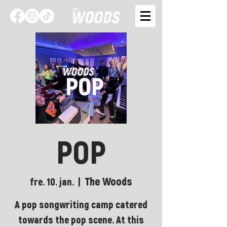
POP
The Woods
fre. 10. jan.
  |  
A pop songwriting camp catered
towards the pop scene. At this