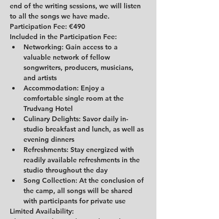
end of the writing sessions, we will listen 
to all the songs we have made.
Participation Fee: 
€490
Included in the Participation Fee:
Networking:
 Gain access to a 
valuable network of fellow 
songwriters, producers, musicians, 
and artists
Accommodation:
 Enjoy a 
comfortable single room at the 
Trudvang Hotel
Culinary Delights:
 Savor daily in-
studio breakfast and lunch, as well as 
evening dinners
Refreshments:
 Stay energized with 
readily available refreshments in the 
studio throughout the day
Song Collection:
 At the conclusion of 
the camp, all songs will be shared 
with participants for private use
Limited Availability: