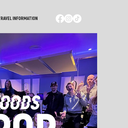
TRAVEL INFORMATION