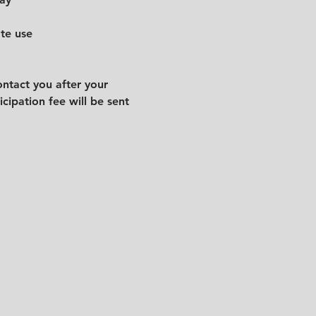
ate use
ntact you after your 
cipation fee will be sent 