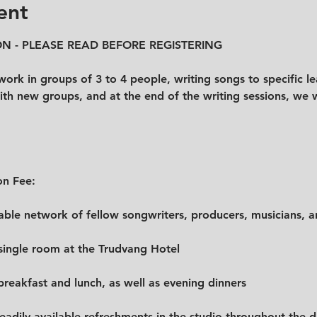
ent
N - PLEASE READ BEFORE REGISTERING
ork in groups of 3 to 4 people, writing songs to specific lea
th new groups, and at the end of the writing sessions, we wil
on Fee:
uable network of fellow songwriters, producers, musicians, an
 single room at the Trudvang Hotel
 breakfast and lunch, as well as evening dinners
readily available refreshments in the studio throughout the 