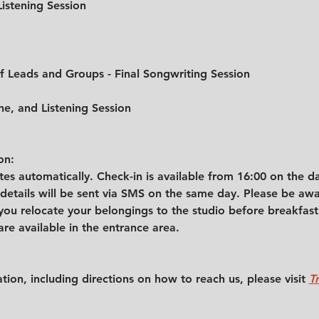
Listening Session
of Leads and Groups - Final Songwriting Session
ne, and Listening Session
on:
s automatically. Check-in is available from 16:00 on the day
etails will be sent via SMS on the same day. Please be awar
ou relocate your belongings to the studio before breakfast.
are available in the entrance area.
tion, including directions on how to reach us, please visit 
T