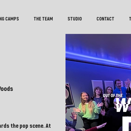
NG CAMPS
THE TEAM
STUDIO
CONTACT
Woods
rds the pop scene. At