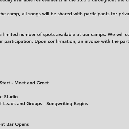
the camp, all songs will be shared with participants for priv
 limited number of spots available at our camps. We will co
r participation. Upon confirmation, an invoice with the parti
 Start - Meet and Greet
he Studio
of Leads and Groups - Songwriting Begins
ent Bar Opens