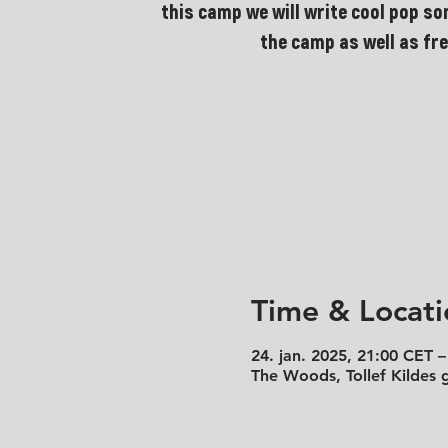
this camp we will write cool pop so
the camp as well as fre
Time & Locati
24. jan. 2025, 21:00 CET –
The Woods, Tollef Kildes