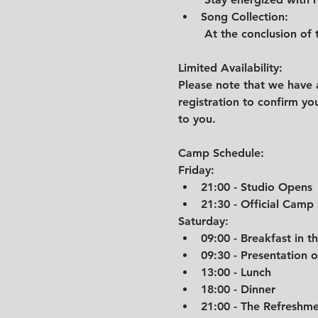
Song Collection:
 At the conclusion of 
Limited Availability:
Please note that we have a
registration to confirm you
to you.
Camp Schedule:
Friday:
21:00 - Studio Opens
21:30 - Official Camp
Saturday:
09:00 - Breakfast in t
09:30 - Presentation 
13:00 - Lunch
18:00 - Dinner
21:00 - The Refreshm