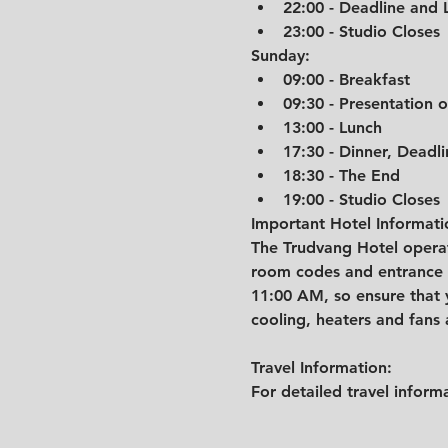
22:00 - Deadline and 
23:00 - Studio Closes
Sunday:
09:00 - Breakfast
09:30 - Presentation 
13:00 - Lunch
17:30 - Dinner, Deadli
18:30 - The End
19:00 - Studio Closes
Important Hotel Informati
The Trudvang Hotel operate
room codes and entrance d
11:00 AM, so ensure that y
cooling, heaters and fans 
Travel Information:
For detailed travel informa