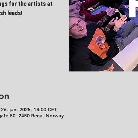
ngs for the artists at
sh leads!
on
 26. jan. 2025, 18:00 CET
 gate 50, 2450 Rena, Norway