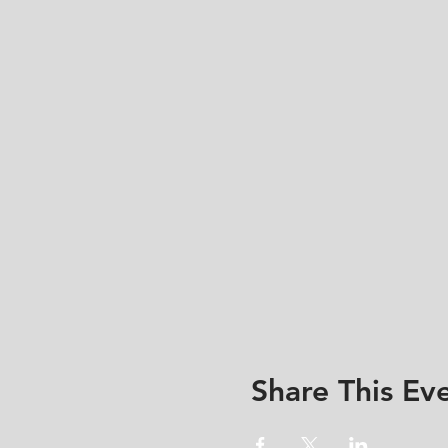
Share This Ev