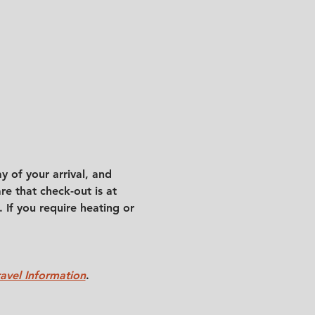
 of your arrival, and 
e that check-out is at 
 If you require heating or 
ravel Information
.