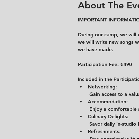
About The Ev
IMPORTANT INFORMATIO
During our camp, we will w
we will write new songs wi
we have made.
Participation Fee: 
€490
Included in the Participati
Networking:
 Gain access to a val
Accommodation:
 Enjoy a comfortable
Culinary Delights:
 Savor daily in-studio
Refreshments:
 Stay energized with 