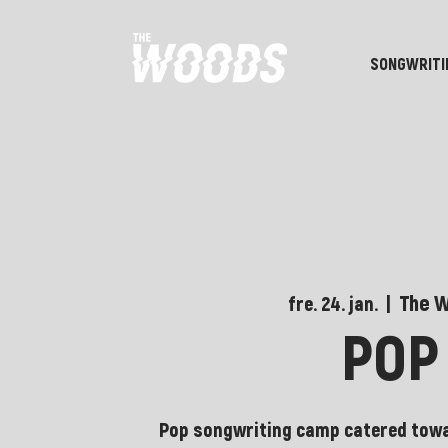
SONGWRITI
The 
fre. 24. jan.
  |  
POP
Pop songwriting camp catered towa