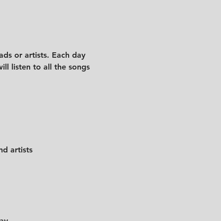
ds or artists. Each day 
l listen to all the songs 
d artists
day