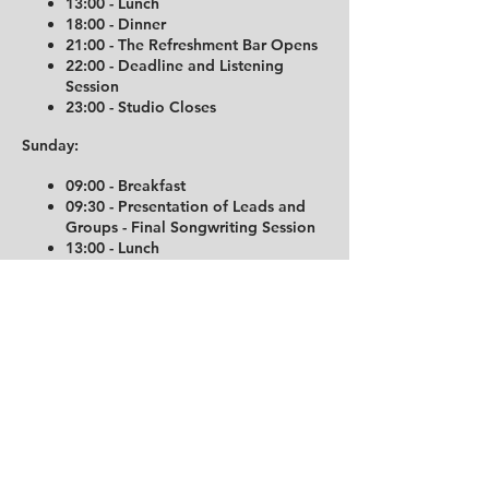
13:00 - Lunch
18:00 - Dinner
21:00 - The Refreshment Bar Opens
22:00 - Deadline and Listening
Session
23:00 - Studio Closes
Sunday:
09:00 - Breakfast
09:30 - Presentation of Leads and
Groups - Final Songwriting Session
13:00 - Lunch
17:30 - Dinner, Deadline, and
Listening Session
18:30 - The End
19:00 - Studio Closes
Important Hotel Information:
The Trudvang Hotel operates
automatically. Check-in is available from
16:00 on the day of your arrival, and room
codes and entrance details will be sent via
SMS on the same day. Please be aware