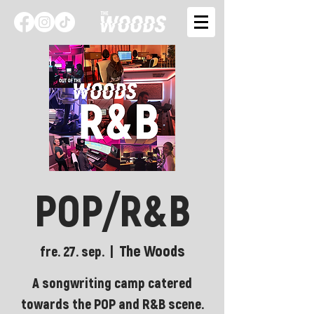
POP/R&B
The Woods
fre. 27. sep.
  |  
A songwriting camp catered
towards the POP and R&B scene.