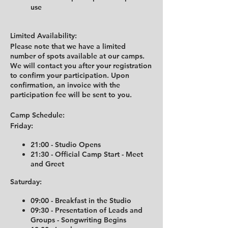
use
Limited Availability:
Please note that we have a limited
number of spots available at our camps.
We will contact you after your registration
to confirm your participation. Upon
confirmation, an invoice with the
participation fee will be sent to you.
Camp Schedule:
Friday:
21:00 - Studio Opens
21:30 - Official Camp Start - Meet
and Greet
Saturday:
09:00 - Breakfast in the Studio
09:30 - Presentation of Leads and
Groups - Songwriting Begins