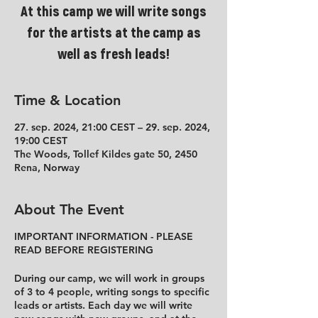
At this camp we will write songs
for the artists at the camp as
well as fresh leads!
Time & Location
27. sep. 2024, 21:00 CEST – 29. sep. 2024,
19:00 CEST
The Woods, Tollef Kildes gate 50, 2450
Rena, Norway
About The Event
IMPORTANT INFORMATION - PLEASE
READ BEFORE REGISTERING
During our camp, we will work in groups
of 3 to 4 people, writing songs to specific
leads or artists. Each day we will write