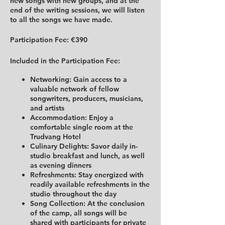
new songs with new groups, and at the
end of the writing sessions, we will listen
to all the songs we have made.
Participation Fee:
€390
Included in the Participation Fee:
Networking:
Gain access to a
valuable network of fellow
songwriters, producers, musicians,
and artists
Accommodation:
Enjoy a
comfortable single room at the
Trudvang Hotel
Culinary Delights:
Savor daily in-
studio breakfast and lunch, as well
as evening dinners
Refreshments:
Stay energized with
readily available refreshments in the
studio throughout the day
Song Collection:
At the conclusion
of the camp, all songs will be
shared with participants for private