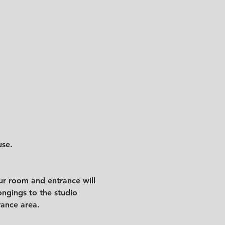
use.
ur room and entrance will 
ngings to the studio 
rance area. 