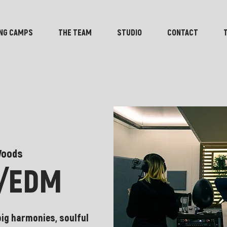
NG CAMPS
THE TEAM
STUDIO
CONTACT
Woods
B/EDM
big harmonies, soulful