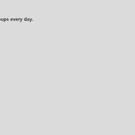
oups every day.