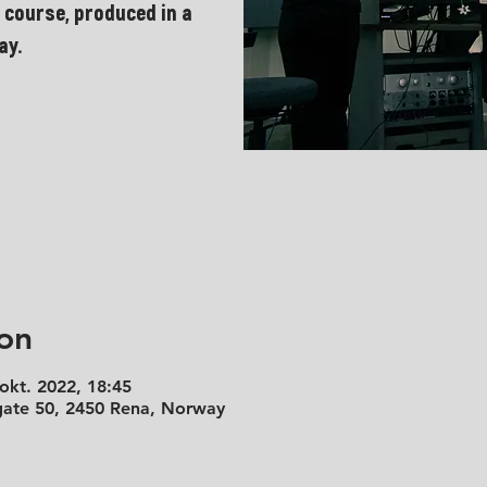
 course, produced in a
ay.
on
 okt. 2022, 18:45
 gate 50, 2450 Rena, Norway