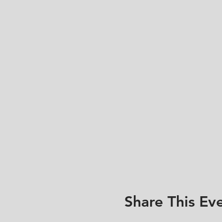
Share This Ev