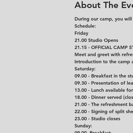
About The Ev
During our camp, you will
Schedule: 
Friday
21.00 Studio Opens
21.15 - OFFICIAL CAMP 
Meet and greet with refre
Introduction to the camp 
Saturday:
09.00 - Breakfast in the st
09.30 - Presentation of l
13.00 - Lunch available fo
18.00 - Dinner served (clo
21.00 - The refreshment b
22.00 - Signing of split she
23.00 - Studio closes
Sunday:
09.00- Breakfast