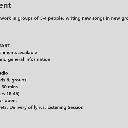
ent
 work in groups of 3-4 people, writing new songs in new gr
START
shments available
and general information 
udio
eads & groups
r 30 mins
ses 18.45)
ar opens
ets. Delivery of lyrics. Listening Session