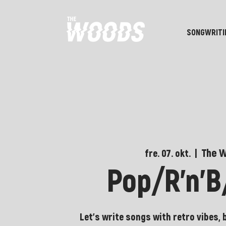
SONGWRITI
The 
fre. 07. okt.
  |  
Pop/R'n'
Let's write songs with retro vibes, 