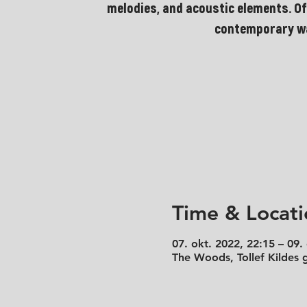
melodies, and acoustic elements. Of
contemporary w
Time & Locati
07. okt. 2022, 22:15 – 09.
The Woods, Tollef Kildes