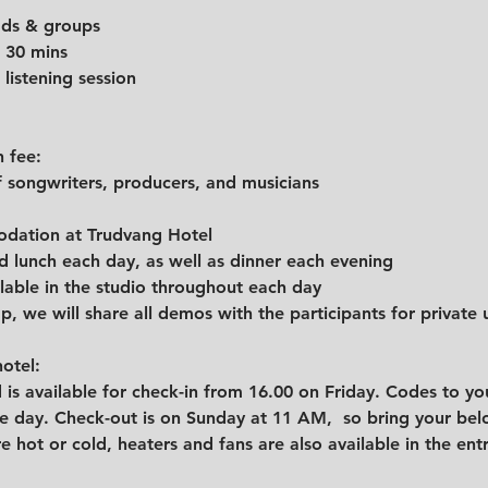
eads & groups
30 mins         
 listening session
n fee:
 songwriters, producers, and musicians
dation at Trudvang Hotel
d lunch each day, as well as dinner each evening
lable in the studio throughout each day
, we will share all demos with the participants for private 
otel: 
 is available for check-in from 16.00 on Friday. Codes to yo
 day. Check-out is on Sunday at 11 AM,  so bring your belo
e hot or cold, heaters and fans are also available in the ent