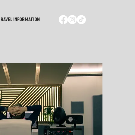
TRAVEL INFORMATION