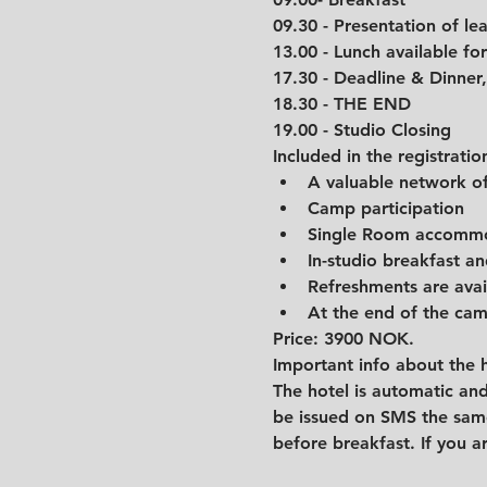
09.30 - Presentation of l
13.00 - Lunch available for 
17.30 - Deadline & Dinner,
18.30 - THE END
19.00 - Studio Closing
Included in the registratio
A valuable network of
Camp participation
Single Room accommo
In-studio breakfast an
Refreshments are avai
At the end of the camp
Price: 3900 NOK.
Important info about the h
The hotel is automatic and
be issued on SMS the same
before breakfast. If you ar