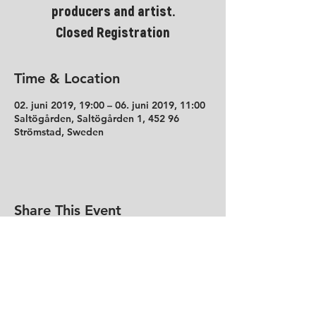
producers and artist.
Closed Registration
Time & Location
02. juni 2019, 19:00 – 06. juni 2019, 11:00
Saltögården, Saltögården 1, 452 96
Strömstad, Sweden
Share This Event
Contact
Tollef Kildesgate 50