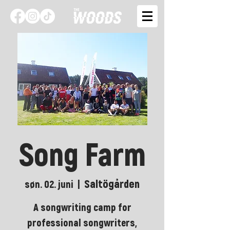
Song Farm
Saltögården
søn. 02. juni
  |  
A songwriting camp for
professional songwriters,