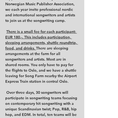
Norwegian Music Publisher Association, 
we each year invite professional nordic 
and international songwriters and artists 
to join us at the songwriting camp.

There is a small fee for each participant: 
EUR 180,-. This includes participation, 
sleeping arrangements, shuttle roundtrip, 
food, and drinks. 
There are sleeping 
arrangements at the farm for all 
songwriters and artists. Most are in 
shared rooms. You only have to pay for 
the flights to Oslo, and we have a shuttle 
leaving for Song Farm nearby the Airport 
Express Train station in central Oslo.

 Over three days, 30 songwriters will 
participate in songwriting teams focusing 
on contemporary hit songwriting with a 
unique Scandinavian twist; Pop, R&B, hip 
hop, and EDM. In total, ten teams will be 