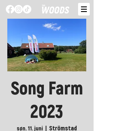
Song Farm
2023
Strömstad
søn. 11. juni
  |  