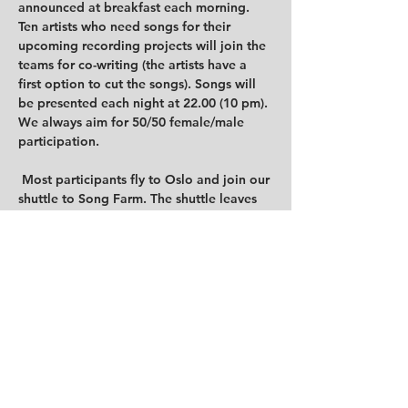
announced at breakfast each morning. 
Ten artists who need songs for their 
upcoming recording projects will join the 
teams for co-writing (the artists have a 
first option to cut the songs). Songs will 
be presented each night at 22.00 (10 pm). 
We always aim for 50/50 female/male 
participation.

 Most participants fly to Oslo and join our 
shuttle to Song Farm. The shuttle leaves 
Oslo at 18:00 (6 pm) on Sunday 11th 
June. Departure from nearby the Oslo 
central station and the Airport Express 
Train. Everybody will arrive on Sunday 
night, and writing will take place 
Monday, Tuesday, and Wednesday. 
Check-out is Thursday 15th June after 
breakfast, followed by a shuttle ride back 
to Oslo at noon, arriving in Oslo at 
approx 15:00 (3 pm). The Airport Express 