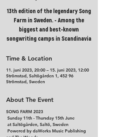
13th edition of the legendary Song
Farm in Sweden. - Among the
biggest and best-known
songwriting camps in Scandinavia
Time & Location
11. juni 2023, 20:00 – 15. juni 2023, 12:00
Strömstad, Saltögården 1, 452 96
Strömstad, Sweden
About The Event
SONG FARM 2023
 Sunday 11th - Thursday 15th June

 at Saltögården, Saltö, Sweden

 Powered by daWorks Music Publishing 