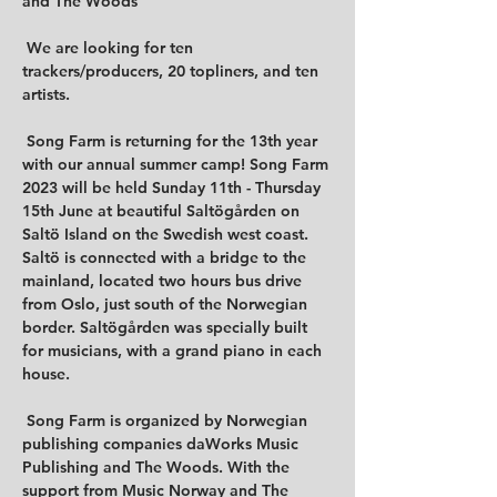
and The Woods

 We are looking for ten 
trackers/producers, 20 topliners, and ten 
artists.

 Song Farm is returning for the 13th year 
with our annual summer camp! Song Farm 
2023 will be held Sunday 11th - Thursday 
15th June at beautiful Saltögården on 
Saltö Island on the Swedish west coast. 
Saltö is connected with a bridge to the 
mainland, located two hours bus drive 
from Oslo, just south of the Norwegian 
border. Saltögården was specially built 
for musicians, with a grand piano in each 
house.

 Song Farm is organized by Norwegian 
publishing companies daWorks Music 
Publishing and The Woods. With the 
support from Music Norway and The 