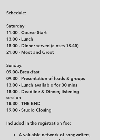
Schedule:
Saturday:
11.00 - Course Start
13.00 - Lunch
18.00 - Dinner served (closes 18.45)
21.00 - Meet and Greet
Sunday:
09.00- Breakfast
09.30 - Presentation of leads & groups
13.00 - Lunch available for 30 mins
18.00 - Deadline & Dinner, listening
session
18.30 - THE END
19.00 - Studio Closing
Included in the registration fee:
A valuable network of songwriters,