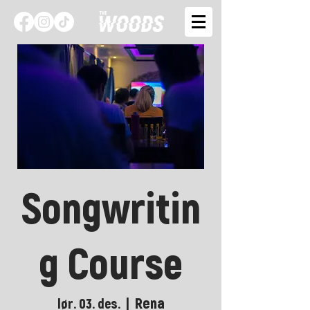
Songwritin
g Course
Rena
lør. 03. des.
  |  