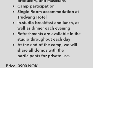
producers, and musicians
Camp participation
Single Room accommodation at
Trudvang Hotel
In-studio breakfast and lunch, as
well as dinner each evening
Refreshments are available in the
studio throughout each day
At the end of the camp, we will
share all demos with the
participants for private use.
Price: 3900 NOK.
A very limited amount of spaces are
available. First come, first serve.
The course will be in English if
international writers attend the course
Tickets