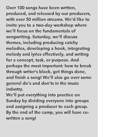
Over 100 songs have been written,
produced, and released by our producers,
with over 50 million streams. We'd like to
invite you to a two-day workshop where
we'll focus on the fundamentals of
songwriting. Saturday, we'll discuss
themes, including producing catchy
melodies, developing a hook, integrating
melody and lyrics effectively, and writing
for a concept, task, or purpose. And
perhaps the most important: how to break
through writer's block, get things done,
and finish a song! We'll also go over some
general do's and don'ts in the music
industry.
We'll put everything into practice on
Sunday by dividing everyone into groups
and assigning a producer to each group.
By the end of the camp, you will have co-
written a song!