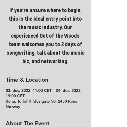
If you're unsure where to begin,
this is the ideal entry point into
the music industry. Our
experienced Out of the Woods
team welcomes you to 2 days of
songwriting, talk about the music
biz, and networking.
Time & Location
03. des. 2022, 11:00 CET – 04. des. 2022,
19:00 CET
Rena, Tollef Kildes gate 50, 2450 Rena,
Norway
About The Event