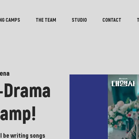
NG CAMPS
THE TEAM
STUDIO
CONTACT
ena
K-Drama
camp!
l be writing songs