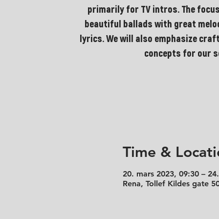
primarily for TV intros. The focus
beautiful ballads with great mel
lyrics. We will also emphasize craf
concepts for our 
Time & Locati
20. mars 2023, 09:30 – 24
Rena, Tollef Kildes gate 