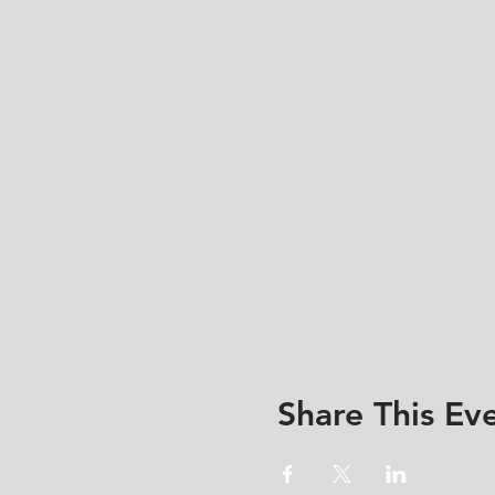
Share This Ev