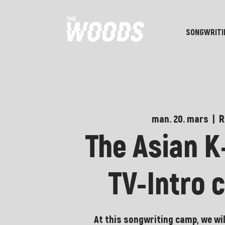
SONGWRITI
R
man. 20. mars
  |  
The Asian 
TV-Intro 
At this songwriting camp, we wil