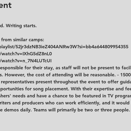
ent
. Writing starts. 
 from similar camps: 
m/playlist/52jr3dzNB3ieZ404ANRw3W?si=bb4a644809954355
m/watch?v=IXhG5dZ8nL0
m/watch?v=n_7N4LUTcUI
esponsible for their stay, as staff will not be present to faci
ts. However, the cost of attending will be reasonable. - 150
e representatives present throughout the event to offer gui
portunities for song placement. With their expertise and f
shers' needs and have a chance to be featured in TV progr
ters and producers who can work efficiently, and it would b
ee demos daily. Teams will primarily be two or three people.