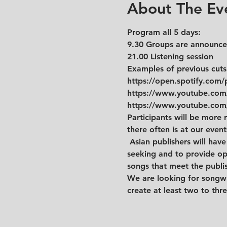
About The Ev
Program all 5 days: 
9.30 Groups are announced
21.00 Listening session
Examples of previous cuts
https://open.spotify.co
https://www.youtube.co
https://www.youtube.co
Participants will be more r
there often is at our even
 Asian publishers will hav
seeking and to provide op
songs that meet the publi
We are looking for songwri
create at least two to thr