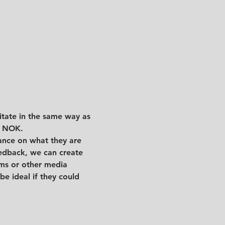
litate in the same way as 
0 NOK. 
dance on what they are 
eedback, we can create 
ams or other media
e ideal if they could 