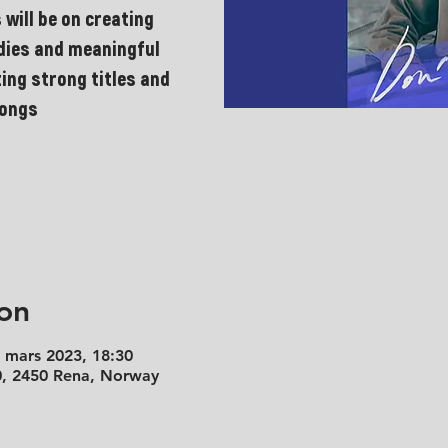
 will be on creating
odies and meaningful
ting strong titles and
songs
on
. mars 2023, 18:30
50, 2450 Rena, Norway