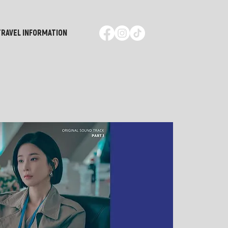
TRAVEL INFORMATION