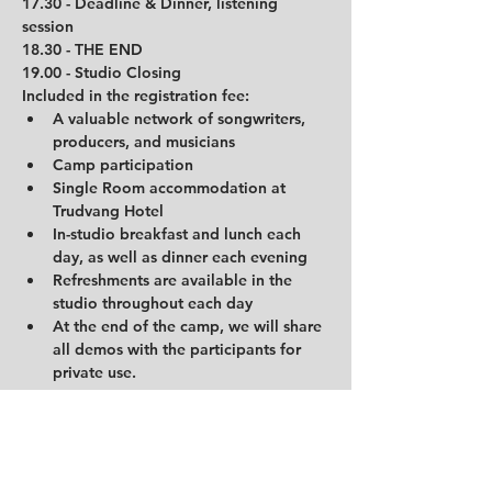
17.30 - Deadline & Dinner, listening 
session
18.30 - THE END
19.00 - Studio Closing
Included in the registration fee:
A valuable network of songwriters, 
producers, and musicians
Camp participation
Single Room accommodation at 
Trudvang Hotel
In-studio breakfast and lunch each 
day, as well as dinner each evening
Refreshments are available in the 
studio throughout each day
At the end of the camp, we will share 
all demos with the participants for 
private use.
Price: 3900 NOK.
Price including guardian: 4900 NOK in 
double room.
Important info about the hotel: 
The hotel is automatic and is available for 