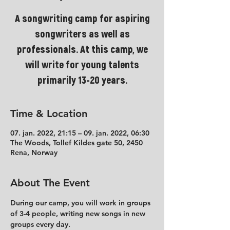
A songwriting camp for aspiring
songwriters as well as
professionals. At this camp, we
will write for young talents
primarily 13-20 years.
Time & Location
07. jan. 2022, 21:15 – 09. jan. 2022, 06:30
The Woods, Tollef Kildes gate 50, 2450
Rena, Norway
About The Event
During our camp, you will work in groups 
of 3-4 people, writing new songs in new 
groups every day.