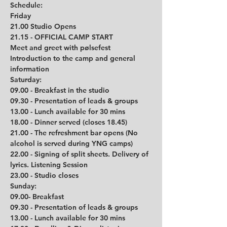
Schedule: 
Friday
21.00 Studio Opens
21.15 - OFFICIAL CAMP START
Meet and greet with pølsefest
Introduction to the camp and general 
information 
Saturday:
09.00 - Breakfast in the studio
09.30 - Presentation of leads & groups
13.00 - Lunch available for 30 mins
18.00 - Dinner served (closes 18.45)
21.00 - The refreshment bar opens (No 
alcohol is served during YNG camps)
22.00 - Signing of split sheets. Delivery of 
lyrics. Listening Session
23.00 - Studio closes
Sunday:
09.00- Breakfast
09.30 - Presentation of leads & groups
13.00 - Lunch available for 30 mins         