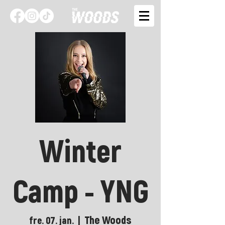
Winter
Camp - YNG
The Woods
fre. 07. jan.
  |  