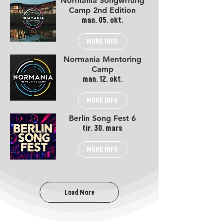
Normania Songwriting
Camp 2nd Edition
man. 05. okt.
MORE INFO
Normania Mentoring
Camp
man. 12. okt.
MORE INFO
Berlin Song Fest 6
tir. 30. mars
MORE INFO
Load More