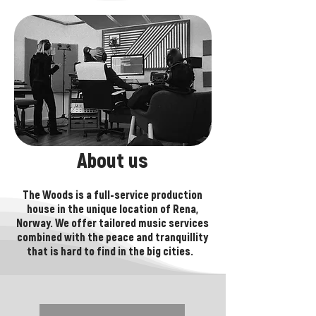
About us
The Woods is a full-service production
house in the unique location of Rena,
Norway. We offer tailored music services
combined with the peace and tranquillity
that is hard to find in the big cities. ​