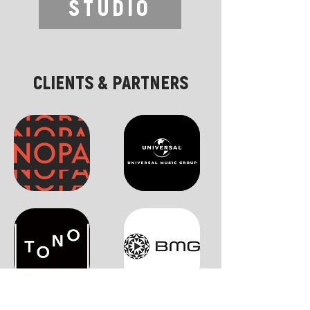
STUDIO
CLIENTS & PARTNERS